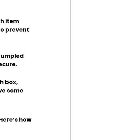
to prevent 
secure.
ve some 