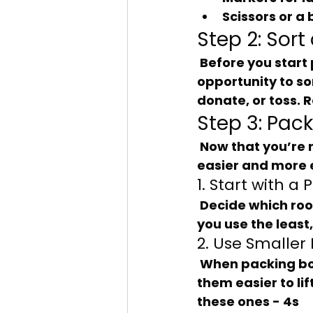
Scissors or a 
Step 2: Sort
 Before you start packing, take a moment to declutter. This is a great 
opportunity to so
donate, or toss. 
Step 3: Pac
 Now that you’re ready to pack, here are some tips to make the process 
easier and more e
1. Start with a 
 Decide which rooms you’ll pack first. It’s often best to start with rooms that 
you use the least
2. Use Smaller
 When packing books or other heavy items, opt for smaller boxes. This makes 
them easier to l
these ones - 4s 