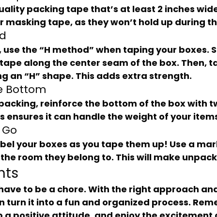
r masking tape, as they won’t hold up during t
od
f tape along the center seam of the box. Then, 
ng an “H” shape. This adds extra strength.
he Bottom
is ensures it can handle the weight of your item
u Go
the room they belong to. This will make unpack
hts
an turn it into a fun and organized process. Rem
 a positive attitude, and enjoy the excitement 