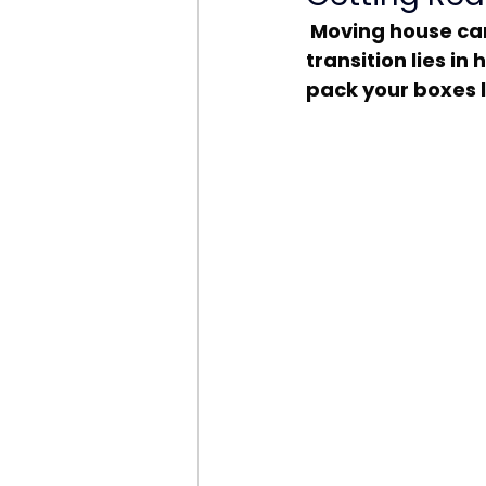
 Moving house can be both thrilling and overwhelming. The key to a smooth 
transition lies in
pack your boxes l