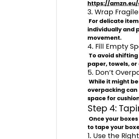
https://amzn.eu/
3. Wrap Fragile
 For delicate items, use bubble wrap or packing paper. Wrap each item 
individually and 
movement.
4. Fill Empty S
 To avoid shifting during transport, fill any gaps in the box with crumpled 
paper, towels, or 
5. Don’t Overp
 While it might be tempting to cram as much as possible into each box, 
overpacking can 
space for cushion
Step 4: Tap
 Once your boxes are packed, it’s time to seal them up properly. Here’s how 
to tape your boxe
1. Use the Righ