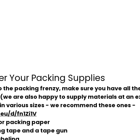
her Your Packing Supplies
(we are also happy to supply materials at an e
in various sizes - we recommend these ones - 
eu/d/fn1Zi1V
or packing paper
ng tape and a tape gun
abeling