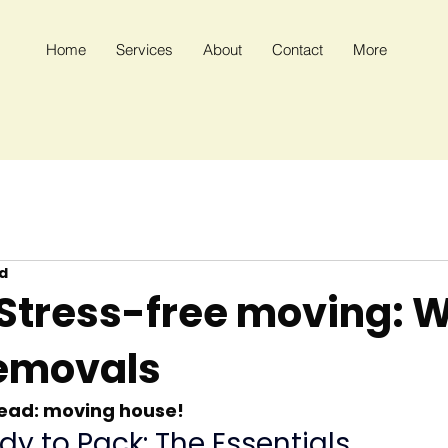
Home
Services
About
Contact
More
d
 Stress-free moving: W
emovals
head: moving house!
dy to Pack: The Essentials