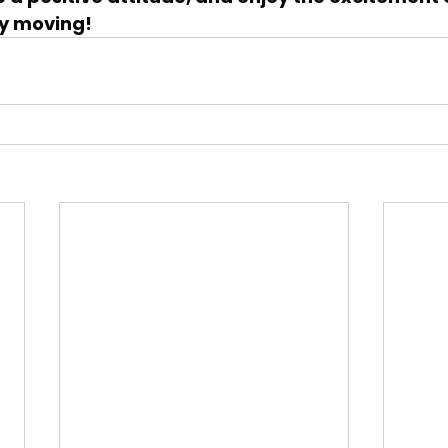
y moving!