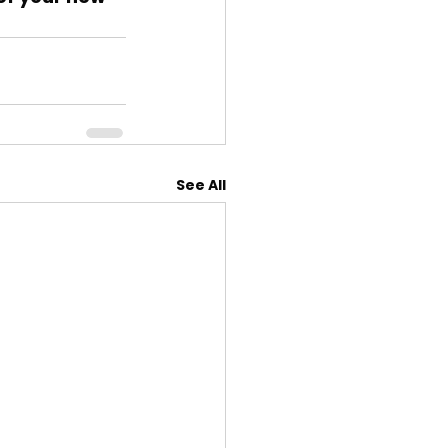
See All