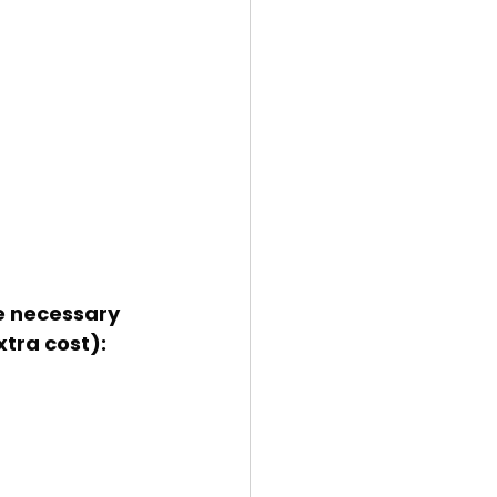
xtra cost):