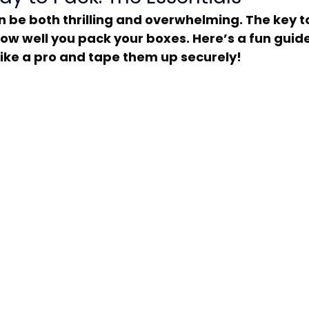
 how well you pack your boxes. Here’s a fun guid
ike a pro and tape them up securely!