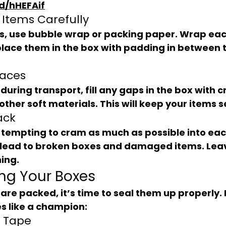
d/hHEFAif
 Items Carefully
place them in the box with padding in between 
paces
other soft materials. This will keep your items 
ack
lead to broken boxes and damaged items. Lea
ing.
ing Your Boxes
s like a champion:
t Tape