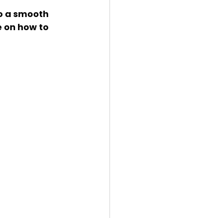
e on how to 