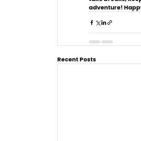
adventure! Happ
Recent Posts