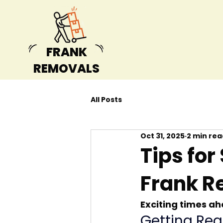
FRANK
REMOVALS
All Posts
Oct 31, 2025
2 min rea
Tips for
Frank R
Exciting times a
Getting Rea