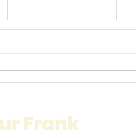
The Benefits of
Com
Professional Movers in
Serv
London: Why You Should
Ulti
Choose Experts for Your
Stre
Next Move
ur Frank