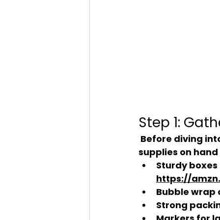
Step 1: Gat
 Before diving into the packing frenzy, make sure you have all the necessary 
supplies on hand 
Sturdy boxes 
https://amzn.
Bubble wrap 
Strong packi
Markers for l