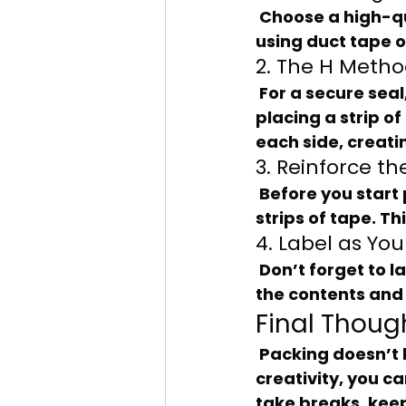
 Choose a high-quality packing tape that’s at least 2 inches wide. Avoid 
using duct tape o
2. The H Meth
 For a secure seal, use the “H method” when taping your boxes. Start by 
placing a strip o
each side, creati
3. Reinforce t
 Before you start packing, reinforce the bottom of the box with two or three 
strips of tape. Th
4. Label as Yo
 Don’t forget to label your boxes as you tape them up! Use a marker to note 
the contents and 
Final Thoug
 Packing doesn’t have to be a chore. With the right approach and a bit of 
creativity, you c
take breaks, keep