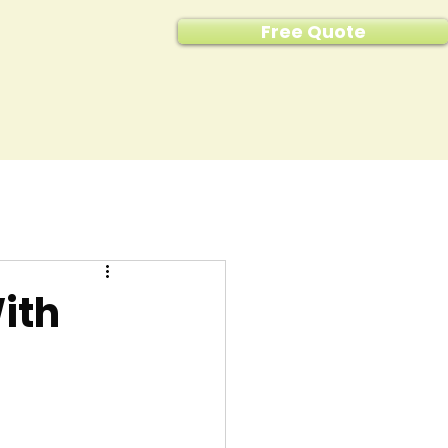
Free Quote
ith