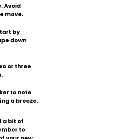
he move.
tape down 
s.
ing a breeze.
ember to 
of your new 