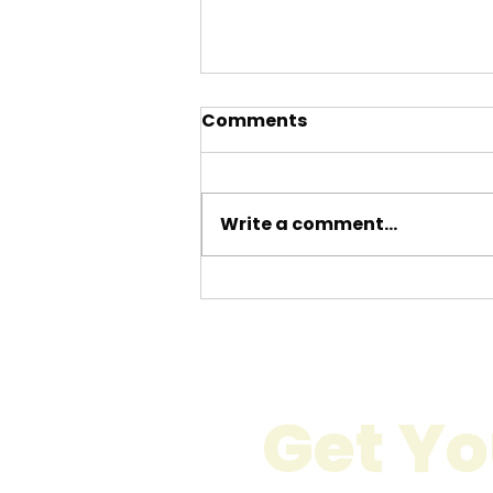
Comments
Write a comment...
Calculate Moving
Expenses London:
Understanding Moving
Costs in London
Get Yo