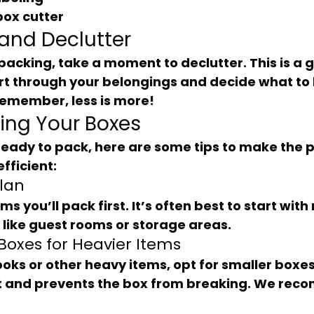
box cutter
 and Declutter
rt through your belongings and decide what to 
Remember, less is more!
king Your Boxes
fficient:
Plan
, like guest rooms or storage areas.
 Boxes for Heavier Items
ift and prevents the box from breaking. We re