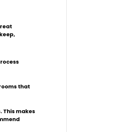
keep, 
commend 